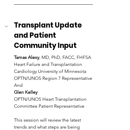
Transplant Update 
and Patient 
Community Input
Tamas Alexy
, MD, PhD, FACC, FHFSA
Heart Failure and Transplantation 
Cardiology University of Minnesota
OPTN/UNOS Region 7 Representative
And
Glen Kelley
OPTN/UNOS Heart Transplantation 
Committee Patient Representative
This session will review the latest 
trends and what steps are being 