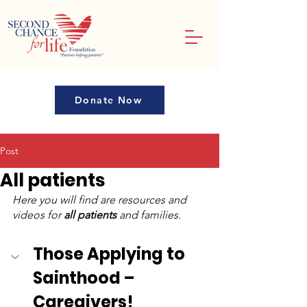
Donate Now
Post
All patients
Here you will find are resources and 
videos for 
all patients
 and families.
Those Applying to 
Sainthood – 
Caregivers!