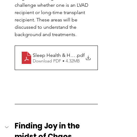
challenge whether one is an LVAD 
recipient or long-time transplant 
recipient. These areas will be 
discussed to understand the 
background and treatments.
Sleep Health & Heart
.pdf
Download PDF • 4.32MB
Finding Joy in the 
midst of Chaos