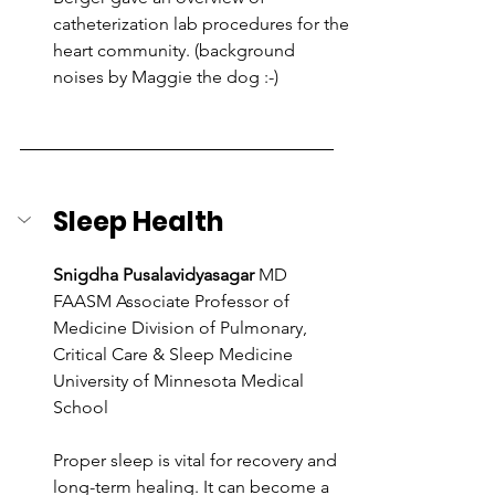
catheterization lab procedures for the 
heart community. (background 
noises by Maggie the dog :-)
Sleep Health
Snigdha Pusalavidyasagar
 MD 
FAASM Associate Professor of 
Medicine Division of Pulmonary, 
Critical Care & Sleep Medicine 
University of Minnesota Medical 
School
Proper sleep is vital for recovery and 
long-term healing. It can become a 