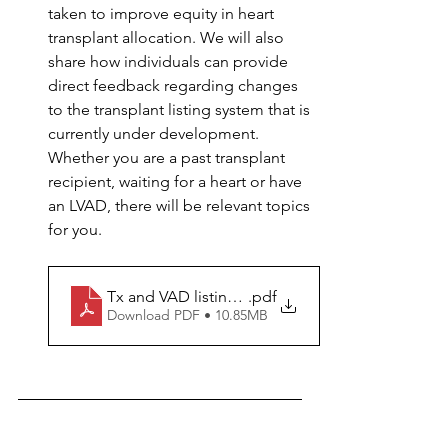
taken to improve equity in heart 
transplant allocation. We will also 
share how individuals can provide 
direct feedback regarding changes 
to the transplant listing system that is 
currently under development. 
Whether you are a past transplant 
recipient, waiting for a heart or have 
an LVAD, there will be relevant topics 
for you.
Tx and VAD listing update
.pdf
Download PDF • 10.85MB
Education