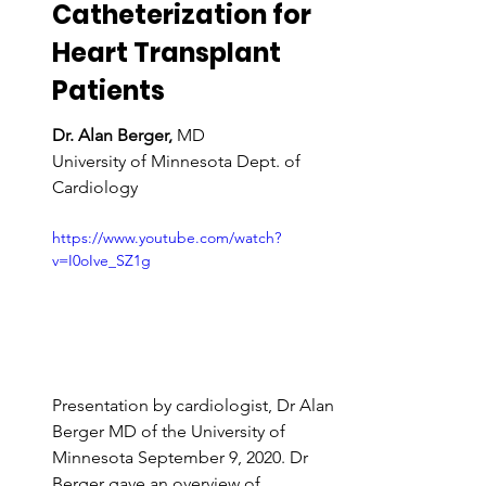
Catheterization for 
Heart Transplant 
Patients
Dr. Alan Berger,
 MD
University of Minnesota Dept. of 
Cardiology
https://www.youtube.com/watch?
v=I0oIve_SZ1g
Presentation by cardiologist, Dr Alan 
Berger MD of the University of 
Minnesota September 9, 2020. Dr 
Berger gave an overview of 