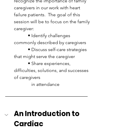
recognize the importance of family 
caregivers in our work with heart 
failure patients.  The goal of this 
session will be to focus on the family 
caregiver:
            • Identify challenges 
commonly described by caregivers
            • Discuss self-care strategies 
that might serve the caregiver
            • Share experiences, 
difficulties, solutions, and successes 
of caregivers 
               in attendance
An Introduction to 
Cardiac 