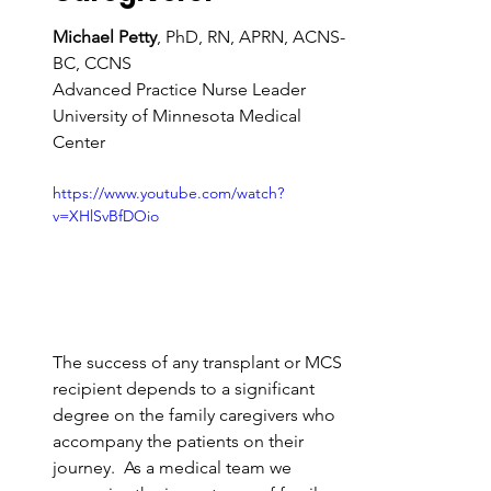
Michael Petty
, PhD, RN, APRN, ACNS-
BC, CCNS
Advanced Practice Nurse Leader 
University of Minnesota Medical 
Center
https://www.youtube.com/watch?
v=XHlSvBfDOio
The success of any transplant or MCS 
recipient depends to a significant 
degree on the family caregivers who 
accompany the patients on their 
journey.  As a medical team we 