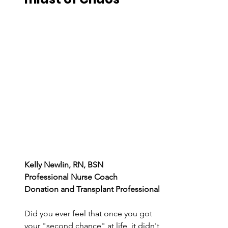
Kelly Newlin, RN, BSN 
Professional Nurse Coach 
Donation and Transplant Professional 
Did you ever feel that once you got 
your "second chance" at life, it didn't 