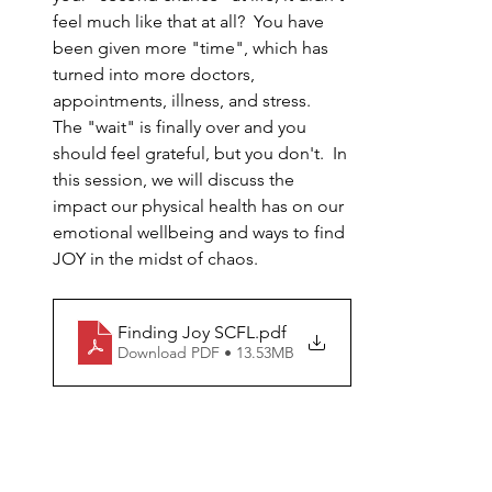
feel much like that at all?  You have 
been given more "time", which has 
turned into more doctors, 
appointments, illness, and stress.  
The "wait" is finally over and you 
should feel grateful, but you don't.  In 
this session, we will discuss the 
impact our physical health has on our 
emotional wellbeing and ways to find 
JOY in the midst of chaos.
Finding Joy SCFL
.pdf
Download PDF • 13.53MB